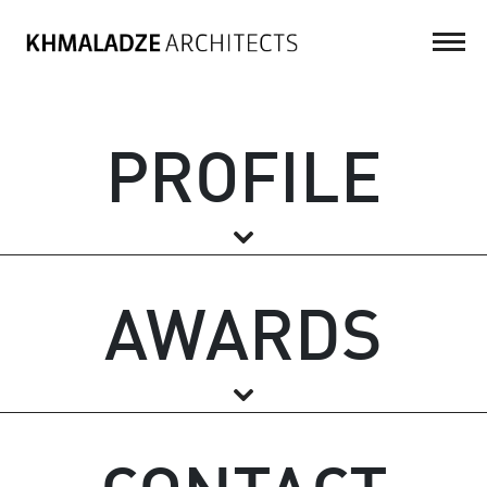
PROFILE
AWARDS