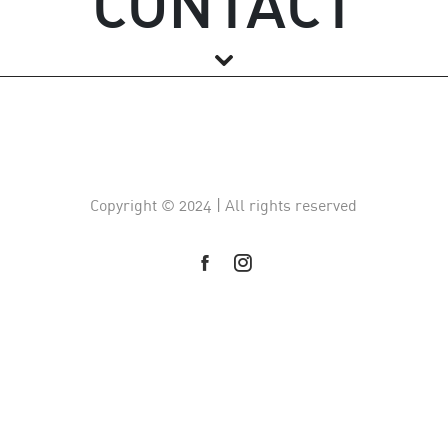
CONTACT
Copyright © 2024 | All rights reserved